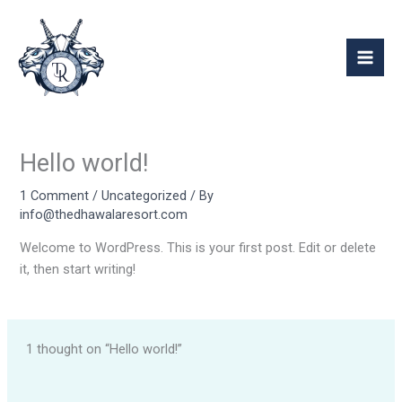
Skip
Mai
to
Men
content
Hello world!
1 Comment
/
Uncategorized
/ By
info@thedhawalaresort.com
Welcome to WordPress. This is your first post. Edit or delete
it, then start writing!
1 thought on “Hello world!”