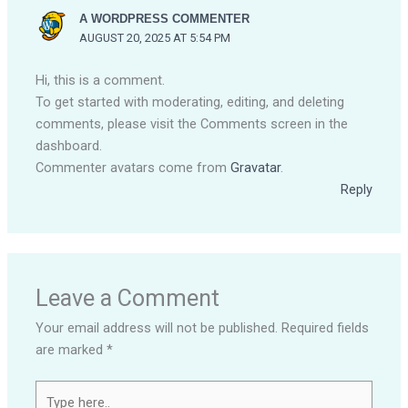
A WORDPRESS COMMENTER
AUGUST 20, 2025 AT 5:54 PM
Hi, this is a comment.
To get started with moderating, editing, and deleting
comments, please visit the Comments screen in the
dashboard.
Commenter avatars come from
Gravatar
.
Reply
Leave a Comment
Your email address will not be published.
Required fields
are marked
*
Type