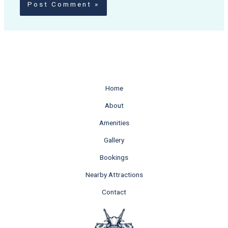
Home
About
Amenities
Gallery
Bookings
Nearby Attractions
Contact