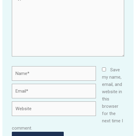
here..
Name*
Save
my name,
email, and
Email*
website in
this
Website
browser
for the
next time I
comment.